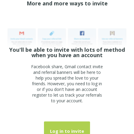
More and more ways to invite
You'll be able to invite with lots of method
when you have an account
Facebook share, Gmail contact invite
and referral banners will be here to
help you spread the love to your
friends. However, you need to log in
or if you don't have an account
register to let us track your referrals
to your account.
Log in to invite