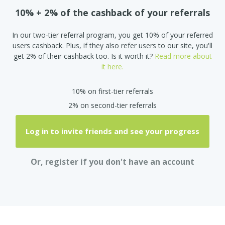
10% + 2% of the cashback of your referrals
In our two-tier referral program, you get 10% of your referred
users cashback. Plus, if they also refer users to our site, you'll
get 2% of their cashback too. Is it worth it?
Read more about
it here.
10% on first-tier referrals
2% on second-tier referrals
Log in to invite friends and see your progress
Or, register if you don't have an account