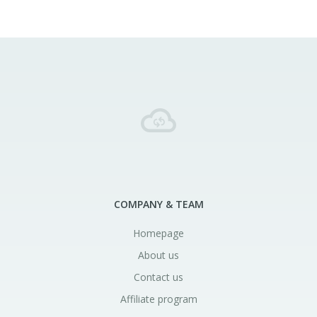
COMPANY & TEAM
Homepage
About us
Contact us
Affiliate program