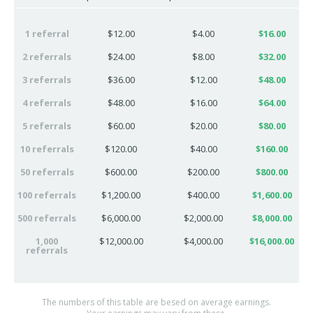
1 referral
$12.00
$4.00
$16.00
2 referrals
$24.00
$8.00
$32.00
3 referrals
$36.00
$12.00
$48.00
4 referrals
$48.00
$16.00
$64.00
5 referrals
$60.00
$20.00
$80.00
10 referrals
$120.00
$40.00
$160.00
50 referrals
$600.00
$200.00
$800.00
100 referrals
$1,200.00
$400.00
$1,600.00
500 referrals
$6,000.00
$2,000.00
$8,000.00
1,000
$12,000.00
$4,000.00
$16,000.00
referrals
The numbers of this table are besed on average earnings.