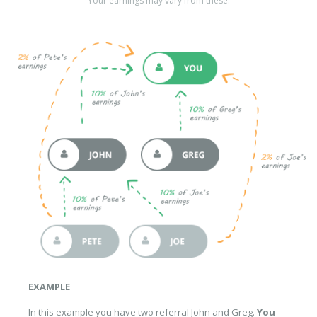
Your earnings may vary from these.
EXAMPLE
In this example you have two referral John and Greg.
You