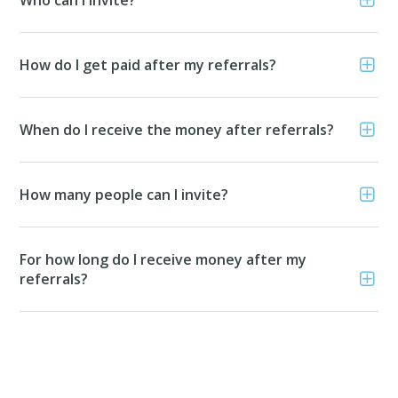
How do I get paid after my referrals?
When do I receive the money after referrals?
How many people can I invite?
For how long do I receive money after my
referrals?