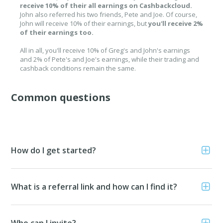
receive 10% of their all earnings on Cashbackcloud.
John also referred his two friends, Pete and Joe. Of course,
John will receive 10% of their earnings, but
you'll receive 2%
of their earnings too.
All in all, you'll receive 10% of Greg's and John's earnings
and 2% of Pete's and Joe's earnings, while their trading and
cashback conditions remain the same.
Common questions
How do I get started?
What is a referral link and how can I find it?
Who can I invite?