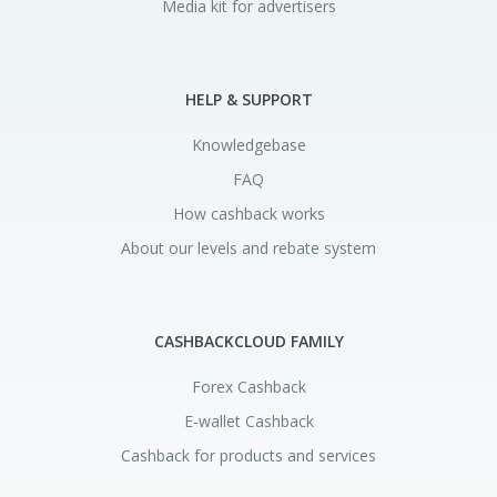
Media kit for advertisers
HELP & SUPPORT
Knowledgebase
FAQ
How cashback works
About our levels and rebate system
CASHBACKCLOUD FAMILY
Forex Cashback
E-wallet Cashback
Cashback for products and services