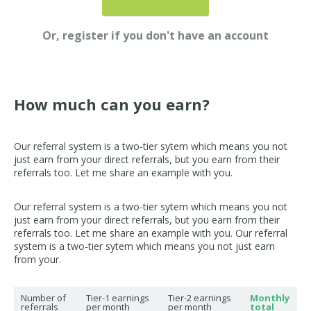
Or, register if you don't have an account
How much can you earn?
Our referral system is a two-tier sytem which means you not
just earn from your direct referrals, but you earn from their
referrals too. Let me share an example with you.
Our referral system is a two-tier sytem which means you not
just earn from your direct referrals, but you earn from their
referrals too. Let me share an example with you. Our referral
system is a two-tier sytem which means you not just earn
from your.
Number of
Tier-1 earnings
Tier-2 earnings
Monthly
referrals
per month
per month
total