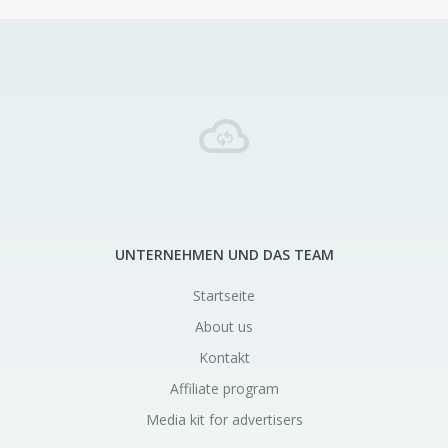
UNTERNEHMEN UND DAS TEAM
Startseite
About us
Kontakt
Affiliate program
Media kit for advertisers