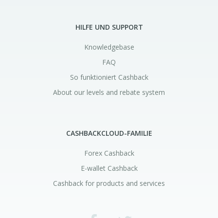
HILFE UND SUPPORT
Knowledgebase
FAQ
So funktioniert Cashback
About our levels and rebate system
CASHBACKCLOUD-FAMILIE
Forex Cashback
E-wallet Cashback
Cashback for products and services