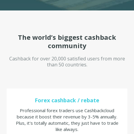
The world’s biggest cashback
community
Cashback for over 20,000 satisfied users from more
than 50 countries.
Forex cashback / rebate
Professional forex traders use Cashbackcloud
because it boost their revenue by 3-5% annually.
Plus, it's totally automatic, they just have to trade
like always.