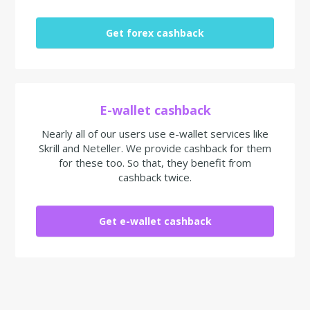
Get forex cashback
E-wallet cashback
Nearly all of our users use e-wallet services like
Skrill and Neteller. We provide cashback for them
for these too. So that, they benefit from
cashback twice.
Get e-wallet cashback