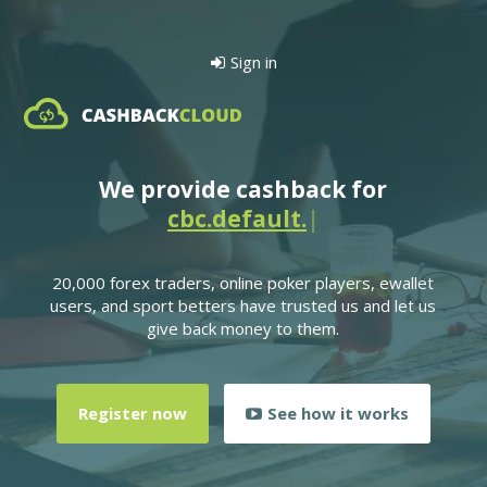
Sign in
We provide cashback for
cbc.defau
|
20,000 forex traders, online poker players, ewallet
users, and sport betters have trusted us and let us
give back money to them.
Register now
See how it works