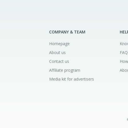
COMPANY & TEAM
HEL
Homepage
Kno
About us
FAQ
Contact us
How
Affiliate program
Abou
Media kit for advertisers