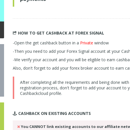
HOW TO GET CASHBACK
AT FOREX SIGNAL
-Open the get cashback button in a
Private
window
-Then you need to add your Forex Signal account at your Ca
-We verify your account and you will be eligible to earn cash
Also, don't forget to add your forex broker account to earn ca
After completing all the requirements and being done with
registration process, don't forget to add your account to 
Cashbackcloud profile.
CASHBACK ON
EXISTING ACCOUNTS
You CANNOT link existing accounts to our affiliate net