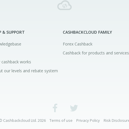
P & SUPPORT
CASHBACKCLOUD FAMILY
wledgebase
Forex Cashback
Cashback for products and services
 cashback works
t our levels and rebate system
© Cashbackcloud Ltd. 2026
Terms of use
Privacy Policy
Risk Disclosur