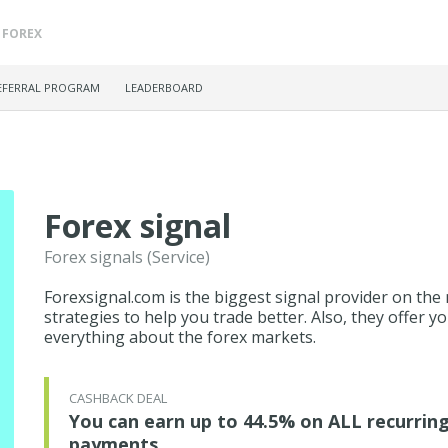
FOREX
EFERRAL PROGRAM
LEADERBOARD
Forex signal
Forex signals (Service)
Forexsignal.com is the biggest signal provider on the 
strategies to help you trade better. Also, they offer
everything about the forex markets.
CASHBACK DEAL
You can earn up to 44.5% on ALL recurrin
payments