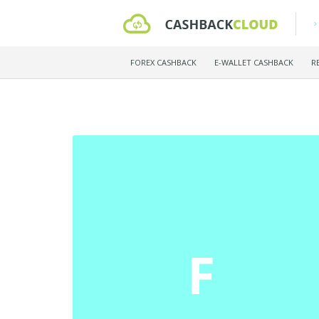
FOREX CASHBACK
E-WALLET CASHBACK
R
F