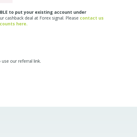
BLE to put your existing account under
our cashback deal at Forex signal. Please
contact us
ccounts here.
e our referral link.