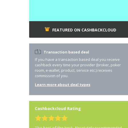
FEATURED ON CASHBACKCLOUD
Transaction based deal
If you have a transaction based deal you receive
cashback every time your provider (broker, poker
room, e-wallet, product, service etc.) receives
commission of you.
Learn more about deal types
Cashbackcloud Rating
The best of the best. Absolutely recommended