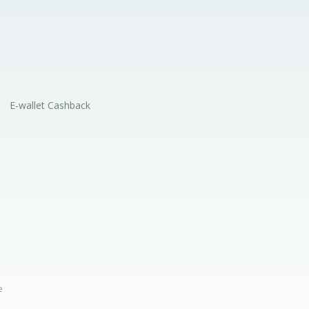
E-wallet Cashback
e