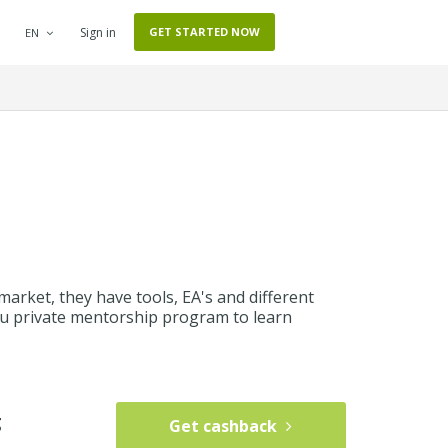
Sign in
GET STARTED NOW
EN
market, they have tools, EA's and different
 you private mentorship program to learn
g
Get cashback