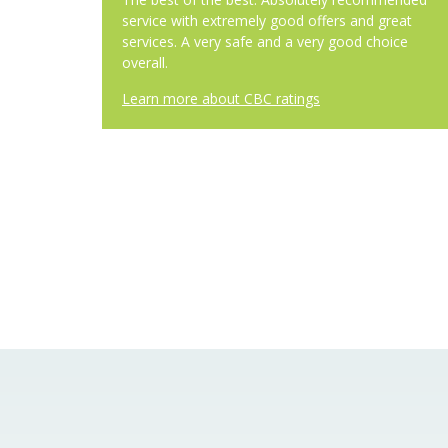
service with extremely good offers and great
services. A very safe and a very good choice
overall.
Learn more about CBC ratings