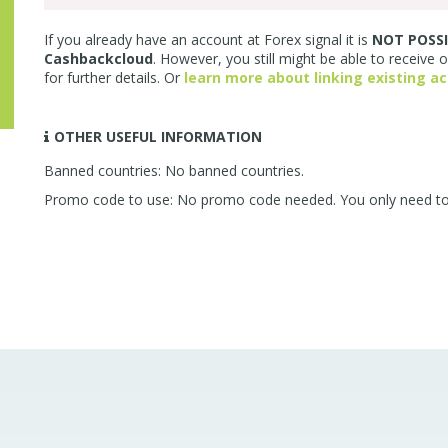
If you already have an account at Forex signal it is
NOT POSSI
Cashbackcloud
. However, you still might be able to receive 
for further details. Or
learn more about linking existing a
OTHER USEFUL INFORMATION
Banned countries: No banned countries.
Promo code to use: No promo code needed. You only need to us