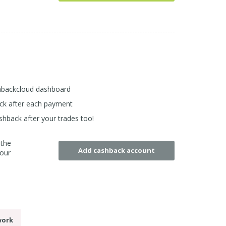
shbackcloud dashboard
back after each payment
shback after your trades too!
 the
Add cashback account
your
work