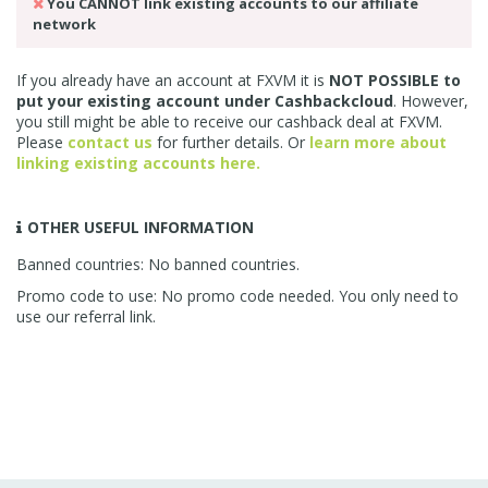
You CANNOT link existing accounts to our affiliate
network
If you already have an account at FXVM it is
NOT POSSIBLE to
put your existing account under Cashbackcloud
. However,
you still might be able to receive our cashback deal at FXVM.
Please
contact us
for further details. Or
learn more about
linking existing accounts here.
OTHER USEFUL INFORMATION
Banned countries: No banned countries.
Promo code to use: No promo code needed. You only need to
use our referral link.