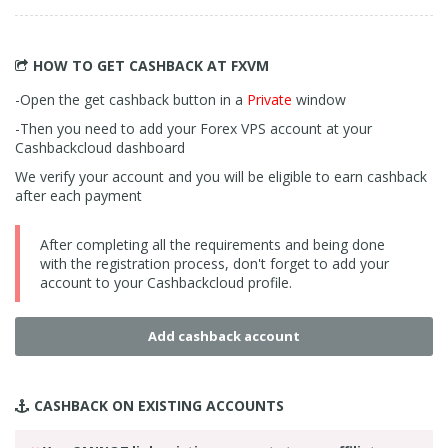
HOW TO GET CASHBACK
AT FXVM
-Open the get cashback button in a
Private
window
-Then you need to add your Forex VPS account at your
Cashbackcloud dashboard
We verify your account and you will be eligible to earn cashback
after each payment
After completing all the requirements and being done
with the registration process, don't forget to add your
account to your Cashbackcloud profile.
Add cashback account
CASHBACK ON
EXISTING ACCOUNTS