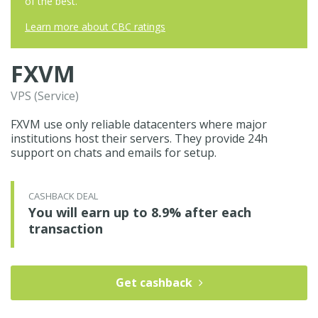
of the best.
Learn more about CBC ratings
FXVM
VPS (Service)
FXVM use only reliable datacenters where major
institutions host their servers. They provide 24h
support on chats and emails for setup.
CASHBACK DEAL
You will earn up to 8.9% after each
transaction
Get cashback