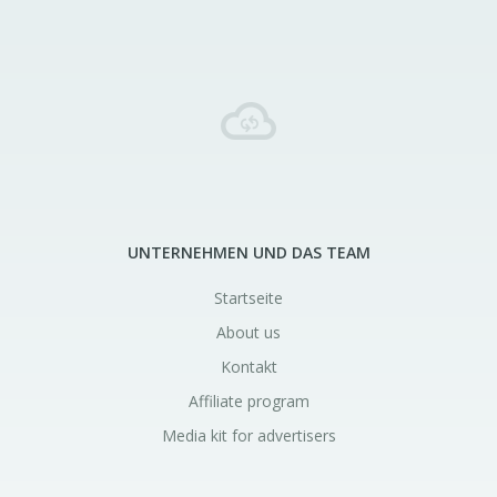
UNTERNEHMEN UND DAS TEAM
Startseite
About us
Kontakt
Affiliate program
Media kit for advertisers