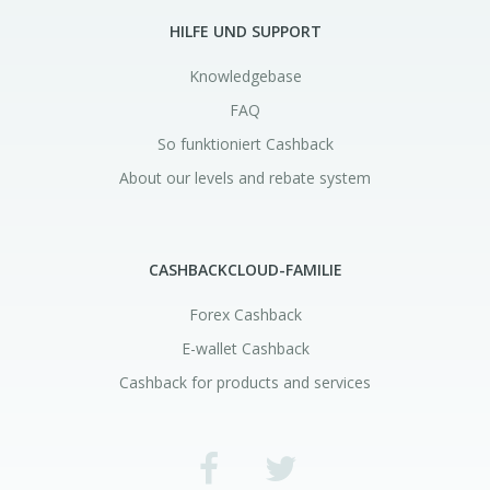
HILFE UND SUPPORT
Knowledgebase
FAQ
So funktioniert Cashback
About our levels and rebate system
CASHBACKCLOUD-FAMILIE
Forex Cashback
E-wallet Cashback
Cashback for products and services