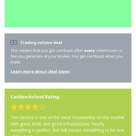
Trading volume deal
This means that you get cashback after
every
commission or
fee you generate at your broker. You get cashback when you
trade.
Learn more about deal types
Cashbackcloud Rating
This service is one of the most trustworthy on the market
with great deals and good infrastructure. Nearly
everything is perfect, but still misses something to be one